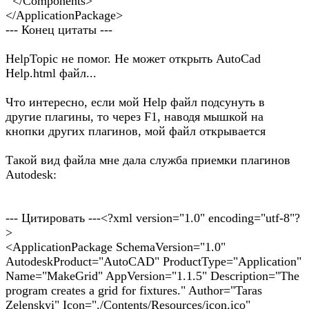
</Components>
</ApplicationPackage>
--- Конец цитаты ---
HelpTopic не помог. Не может открыть AutoCad
Help.html файл...
Что интересно, если мой Help файл подсунуть в
другие плагины, то через F1, наводя мышкой на
кнопки других плагинов, мой файл открывается
Такой вид файла мне дала служба приемки плагинов
Autodesk:
--- Цитировать ---<?xml version="1.0" encoding="utf-8"?
>
<ApplicationPackage SchemaVersion="1.0"
AutodeskProduct="AutoCAD" ProductType="Application"
Name="MakeGrid" AppVersion="1.1.5" Description="The
program creates a grid for fixtures." Author="Taras
Zelenskyi" Icon="./Contents/Resources/icon.ico"