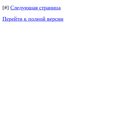
[#]
Следующая страница
Перейти к полной версии