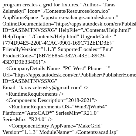
program creates a grid for fixtures." Author="Taras
Zelenskyi" Icon="./Contents/Resources/icon.ico"
AppNameSpace="appstore.exchange.autodesk.com"
OnlineDocumentation="https://apps.autodesk.com/en/Publi
ID=SASBMTNVSSXG" HelpFile="./Contents/Help.html"
HelpTopic="./Contents/Help.html" UpgradeCode="
{774D94E5-220F-4CAC-9901-169C712EDD3E}"
FriendlyVersion="1.1.3" SupportedLocales="Enu"
ProductCode="{8B7EE854-382A-43E1-89C9-
43D7D9E33406}">
<CompanyDetails Name="PC West" Phone=" "
Url="https://apps.autodesk.com/en/Publisher/PublisherHom
ID=SASBMTNVSSXG"
Email="taras.zelensky@gmail.com" />
<RuntimeRequirements />
<Components Description="2018-2021">
<RuntimeRequirements OS="Win32|Win64"
Platform="AutoCAD*" SeriesMin="R21.0"
SeriesMax="R24.0" />
<ComponentEntry AppName="MakeGrid"
Version="1.1.3" ModuleName="./Contents/acad.lsp"