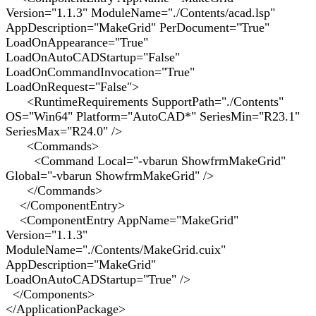
Version="1.1.3" ModuleName="./Contents/acad.lsp"
AppDescription="MakeGrid" PerDocument="True"
LoadOnAppearance="True"
LoadOnAutoCADStartup="False"
LoadOnCommandInvocation="True"
LoadOnRequest="False">
<RuntimeRequirements SupportPath="./Contents"
OS="Win64" Platform="AutoCAD*" SeriesMin="R23.1"
SeriesMax="R24.0" />
<Commands>
<Command Local="-vbarun ShowfrmMakeGrid"
Global="-vbarun ShowfrmMakeGrid" />
</Commands>
</ComponentEntry>
<ComponentEntry AppName="MakeGrid"
Version="1.1.3"
ModuleName="./Contents/MakeGrid.cuix"
AppDescription="MakeGrid"
LoadOnAutoCADStartup="True" />
</Components>
</ApplicationPackage>