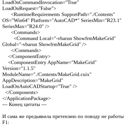
LoadOnCommandInvocation="True"
LoadOnRequest="False">
<RuntimeRequirements SupportPath="./Contents"
OS="Win64" Platform="AutoCAD*" SeriesMin="R23.1"
SeriesMax="R24.0" />
<Commands>
<Command Local="-vbarun ShowfrmMakeGrid"
Global="-vbarun ShowfrmMakeGrid" />
</Commands>
</ComponentEntry>
<ComponentEntry AppName="MakeGrid"
Version="1.1.5"
ModuleName="./Contents/MakeGrid.cuix"
AppDescription="MakeGrid"
LoadOnAutoCADStartup="True" />
</Components>
</ApplicationPackage>
--- Конец цитаты ---
И сама же предьявила претензию по поводу не работы
F1: