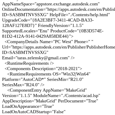
AppNameSpace="appstore.exchange.autodesk.com"
OnlineDocumentation="https://apps.autodesk.com/en/Publi
ID=SASBMTNVSSXG" HelpFile="./Contents/help.html"
UpgradeCode="{8A2E3BF7-3411-4CAD-BA33-
128AF127E8D7}" FriendlyVersion="1.1.5"
SupportedLocales="Enu" ProductCode="{0B3D574E-
81D2-412A-9141-0429A858DE44}">
<CompanyDetails Name="PC West" Phone=" "
Url="https://apps.autodesk.com/en/Publisher/PublisherHom
ID=SASBMTNVSSXG"
Email="taras.zelensky@gmail.com" />
<RuntimeRequirements />
<Components Description="2018-2021">
<RuntimeRequirements OS="Win32|Win64"
Platform="AutoCAD*" SeriesMin="R21.0"
SeriesMax="R24.0" />
<ComponentEntry AppName="MakeGrid"
Version="1.1.5" ModuleName="./Contents/acad.lsp"
AppDescription="MakeGrid" PerDocument="True"
LoadOnAppearance="True"
LoadOnAutoCADStartup="False"