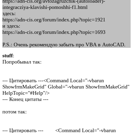
https://adn-cis.org/avtozagruzchik-(autoloader)-
integracziya-klavishi-pomoshhi-f1.html
здесь:
https://adn-cis.org/forum/index.php?topic=1921
и здесь:
https://adn-cis.org/forum/index.php?topic=1693
P.S.: Очень рекомендую забыть про VBA в AutoCAD.
stuff
:
Попробывал так:
--- Цитировать ---<Command Local="-vbarun
ShowfrmMakeGrid" Global="-vbarun ShowfrmMakeGrid"
HelpTopic="#Help"/>
--- Конец цитаты ---
потом так:
--- Цитировать --- <Command Local="-vbarun