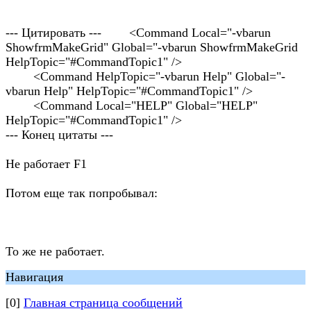
--- Цитировать --- <Command Local="-vbarun
ShowfrmMakeGrid" Global="-vbarun ShowfrmMakeGrid
HelpTopic="#CommandTopic1" />
<Command HelpTopic="-vbarun Help" Global="-
vbarun Help" HelpTopic="#CommandTopic1" />
<Command Local="HELP" Global="HELP"
HelpTopic="#CommandTopic1" />
--- Конец цитаты ---
Не работает F1
Потом еще так попробывал:
То же не работает.
Навигация
[0]
Главная страница сообщений