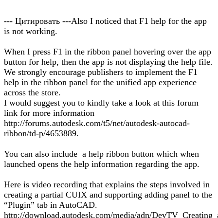
--- Цитировать ---Also I noticed that F1 help for the app
is not working.
When I press F1 in the ribbon panel hovering over the app
button for help, then the app is not displaying the help file.
We strongly encourage publishers to implement the F1
help in the ribbon panel for the unified app experience
across the store.
I would suggest you to kindly take a look at this forum
link for more information
http://forums.autodesk.com/t5/net/autodesk-autocad-
ribbon/td-p/4653889.
You can also include a help ribbon button which when
launched opens the help information regarding the app.
Here is video recording that explains the steps involved in
creating a partial CUIX and supporting adding panel to the
“Plugin” tab in AutoCAD.
http://download.autodesk.com/media/adn/DevTV_Creating