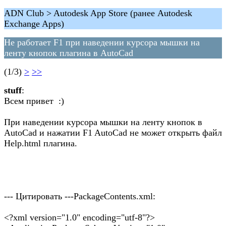
ADN Club > Autodesk App Store (ранее Autodesk
Exchange Apps)
Не работает F1 при наведении курсора мышки на
ленту кнопок плагина в AutoCad
(1/3)
>
>>
stuff
:
Всем привет :)
При наведении курсора мышки на ленту кнопок в
AutoCad и нажатии F1 AutoCad не может открыть файл
Help.html плагина.
--- Цитировать ---PackageContents.xml:
<?xml version="1.0" encoding="utf-8"?>