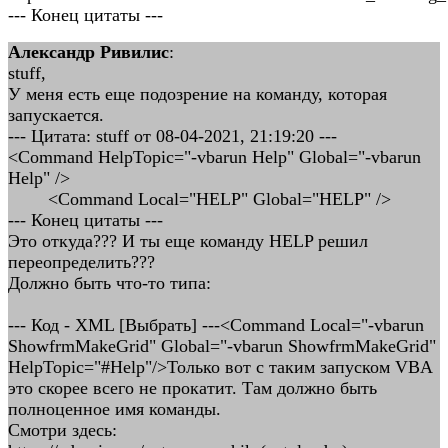
--- Конец цитаты ---
Александр Ривилис
:
stuff,
У меня есть еще подозрение на команду, которая
запускается.
--- Цитата: stuff от 08-04-2021, 21:19:20 ---
<Command HelpTopic="-vbarun Help" Global="-vbarun
Help" />
<Command Local="HELP" Global="HELP" />
--- Конец цитаты ---
Это откуда??? И ты еще команду HELP решил
переопределить???
Должно быть что-то типа:
--- Код - XML [Выбрать] ---<Command Local="-vbarun
ShowfrmMakeGrid" Global="-vbarun ShowfrmMakeGrid"
HelpTopic="#Help"/>Только вот с таким запуском VBA
это скорее всего не прокатит. Там должно быть
полноценное имя команды.
Смотри здесь: