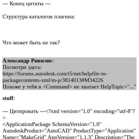
--- Конец цитаты ---
Структура каталогов плагина:
Что может быть не так?
Александр Ривилис
:
Посмотри здесь:
https://forums.autodesk.com/t5/net/helpfile-in-
packagecontents-xml/m-p/3814013#M34226
Похоже у тебя в <Command> не хватает HelpTopic="..."
stuff
:
--- Цитировать ---<?xml version="1.0" encoding="utf-8"?
>
<ApplicationPackage SchemaVersion="1.0"
AutodeskProduct="AutoCAD" ProductType="Application"
Name="MakeGrid" AppVersion="1.1.3" Description="The