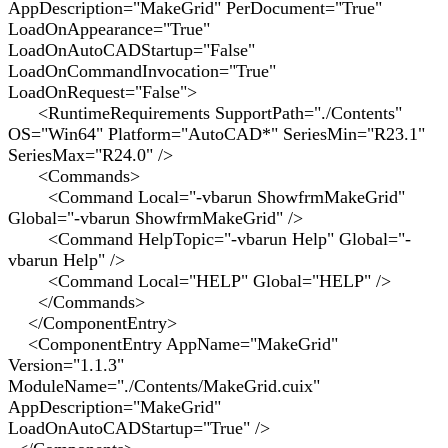
AppDescription="MakeGrid" PerDocument="True"
LoadOnAppearance="True"
LoadOnAutoCADStartup="False"
LoadOnCommandInvocation="True"
LoadOnRequest="False">
<RuntimeRequirements SupportPath="./Contents"
OS="Win64" Platform="AutoCAD*" SeriesMin="R23.1"
SeriesMax="R24.0" />
<Commands>
<Command Local="-vbarun ShowfrmMakeGrid"
Global="-vbarun ShowfrmMakeGrid" />
<Command HelpTopic="-vbarun Help" Global="-
vbarun Help" />
<Command Local="HELP" Global="HELP" />
</Commands>
</ComponentEntry>
<ComponentEntry AppName="MakeGrid"
Version="1.1.3"
ModuleName="./Contents/MakeGrid.cuix"
AppDescription="MakeGrid"
LoadOnAutoCADStartup="True" />