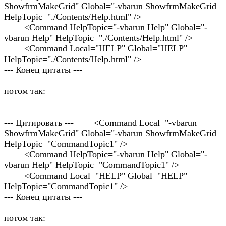
ShowfrmMakeGrid" Global="-vbarun ShowfrmMakeGrid
HelpTopic="./Contents/Help.html" />
<Command HelpTopic="-vbarun Help" Global="-
vbarun Help" HelpTopic="./Contents/Help.html" />
<Command Local="HELP" Global="HELP"
HelpTopic="./Contents/Help.html" />
--- Конец цитаты ---
потом так:
--- Цитировать --- <Command Local="-vbarun
ShowfrmMakeGrid" Global="-vbarun ShowfrmMakeGrid
HelpTopic="CommandTopic1" />
<Command HelpTopic="-vbarun Help" Global="-
vbarun Help" HelpTopic="CommandTopic1" />
<Command Local="HELP" Global="HELP"
HelpTopic="CommandTopic1" />
--- Конец цитаты ---
потом так: