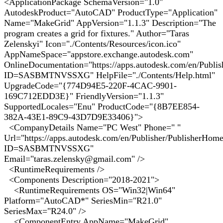
<ApplicationPackage SchemaVersion="1.0"
AutodeskProduct="AutoCAD" ProductType="Application"
Name="MakeGrid" AppVersion="1.1.3" Description="The
program creates a grid for fixtures." Author="Taras
Zelenskyi" Icon="./Contents/Resources/icon.ico"
AppNameSpace="appstore.exchange.autodesk.com"
OnlineDocumentation="https://apps.autodesk.com/en/Publi
ID=SASBMTNVSSXG" HelpFile="./Contents/Help.html"
UpgradeCode="{774D94E5-220F-4CAC-9901-
169C712EDD3E}" FriendlyVersion="1.1.3"
SupportedLocales="Enu" ProductCode="{8B7EE854-
382A-43E1-89C9-43D7D9E33406}">
<CompanyDetails Name="PC West" Phone=" "
Url="https://apps.autodesk.com/en/Publisher/PublisherHom
ID=SASBMTNVSSXG"
Email="taras.zelensky@gmail.com" />
<RuntimeRequirements />
<Components Description="2018-2021">
<RuntimeRequirements OS="Win32|Win64"
Platform="AutoCAD*" SeriesMin="R21.0"
SeriesMax="R24.0" />
<ComponentEntry AppName="MakeGrid"