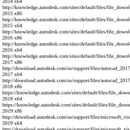
2014 x64
http://knowledge.autodesk.com/sites/default/files/file
2015 x86
http://knowledge.autodesk.com/sites/default/files/file_d
2015 x64
http://knowledge.autodesk.com/sites/default/files/file_d
2016 x86
http://knowledge.autodesk.com/sites/default/files/file_d
2016 x64
http://knowledge.autodesk.com/sites/default/files/file_d
2017 x86
http://download.autodesk.com/us/support/files/autocad
2017 x64
http://download.autodesk.com/us/support/files/autocad
2018 x86
https://knowledge.autodesk.com/sites/default/files/fil
2018 x64
https://knowledge.autodesk.com/sites/default/files/fil
2019 x86
http://download.autodesk.com/us/support/files/microsoft_
2019 x64
http://download.autodesk.com/us/support/files/microsoft_