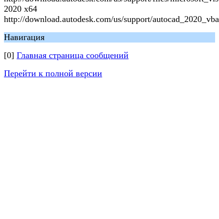
2020 x64
http://download.autodesk.com/us/support/autocad_2020_vba
Навигация
[0]
Главная страница сообщений
Перейти к полной версии