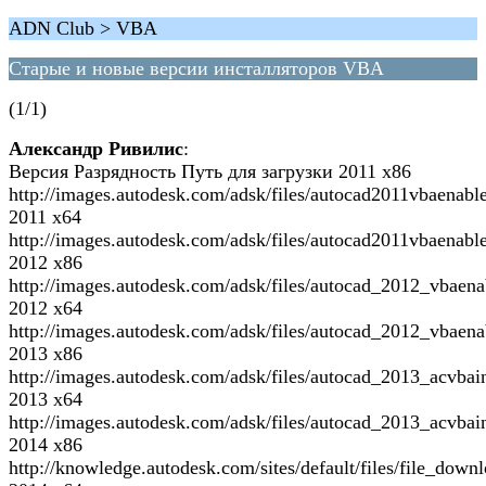
ADN Club > VBA
Старые и новые версии инсталляторов VBA
(1/1)
Александр Ривилис
:
Версия Разрядность Путь для загрузки 2011 x86
http://images.autodesk.com/adsk/files/autocad2011vbaenabl
2011 x64
http://images.autodesk.com/adsk/files/autocad2011vbaenabl
2012 x86
http://images.autodesk.com/adsk/files/autocad_2012_vbaen
2012 x64
http://images.autodesk.com/adsk/files/autocad_2012_vbaen
2013 x86
http://images.autodesk.com/adsk/files/autocad_2013_acvbai
2013 x64
http://images.autodesk.com/adsk/files/autocad_2013_acvbai
2014 x86
http://knowledge.autodesk.com/sites/default/files/file